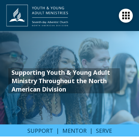
Supporting Youth & Young Adult
Ministry Throughout the North
American Division
SUPPORT | MENTOR | SERVE