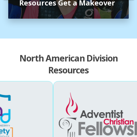
Resources Get a Makeover
North American Division
Resources