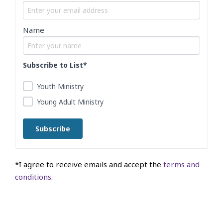
Name
Subscribe to List*
Youth Ministry
Young Adult Ministry
*I agree to receive emails and accept the
terms and
conditions
.