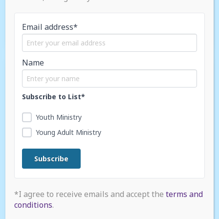
Young Adult LIFE Tour
Email address*
Name
SEP / 2025
Subscribe to List*
Youth Ministry
Young Adult Ministry
*I agree to receive emails and accept the
terms and
conditions
.
NAD Youth Safety