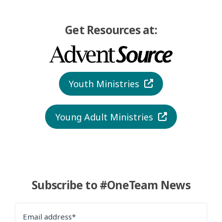
Get Resources at:
Youth Ministries
Young Adult Ministries
Subscribe to #OneTeam News
Email address*