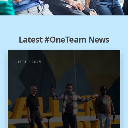
Latest #OneTeam News
OCT / 2025