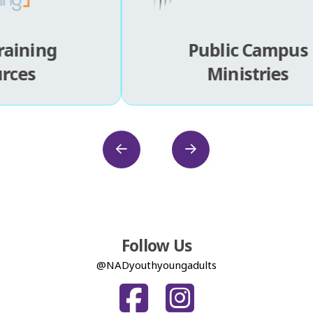
Public Campus
Ministries
Follow Us
@NADyouthyoungadults