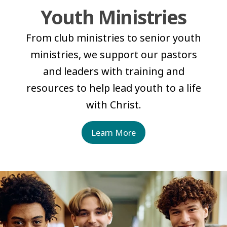
Youth Ministries
From club ministries to senior youth
ministries, we support our pastors
and leaders with training and
resources to help lead youth to a life
with Christ.
Learn More