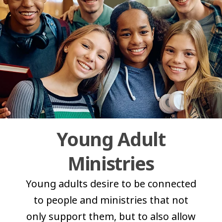
Young Adult
Ministries
Young adults desire to be connected
to people and ministries that not
only support them, but to also allow