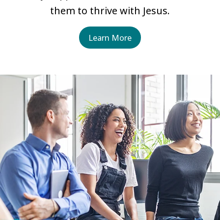
them to thrive with Jesus.
Learn More