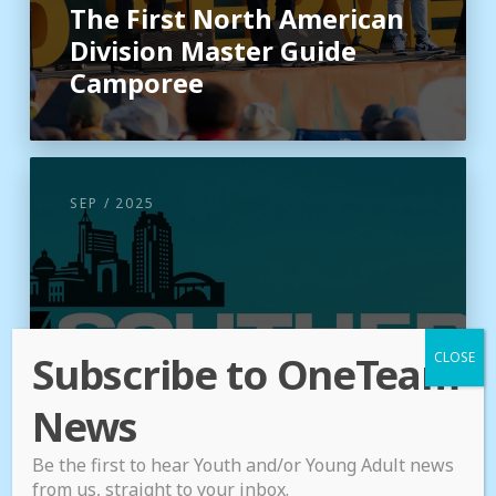
The First North American
Division Master Guide
Camporee
SEP / 2025
Subscribe to OneTeam
News
Be the first to hear Youth and/or Young Adult news
from us, straight to your inbox.