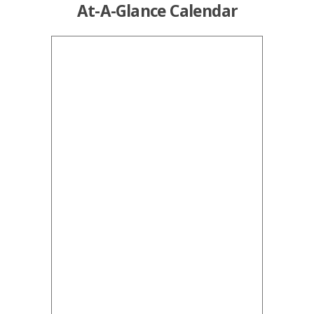
At-A-Glance Calendar