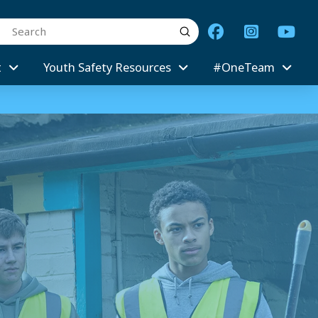
Submit
arch
t
Youth Safety Resources
#OneTeam