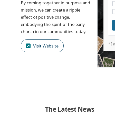
By coming together in purpose and
mission, we can create a ripple
effect of positive change,
embodying the spirit of the early
church in our communities today.
*I 
Visit Website
The Latest News