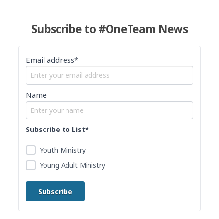
Subscribe to #OneTeam News
Email address*
Name
Subscribe to List*
Youth Ministry
Young Adult Ministry