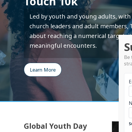
Touch 10k
Led by youth and young adults, with 
church leaders and adult members, T
about reaching a numerical target; it
S
meaningful encounters.
Be 
str
Learn More
E
S
Global Youth Day