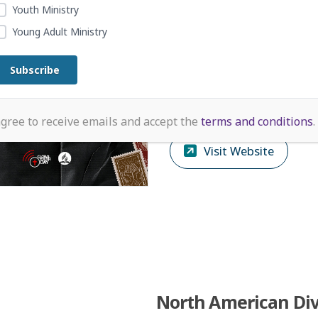
Health
Youth Ministry
Depression and anxiety are
Young Adult Ministry
treatable, and you don’t ha
face them alone. If you or
you know is struggling, help
available.
agree to receive emails and accept the
terms and conditions
.
Visit Website
North American Div