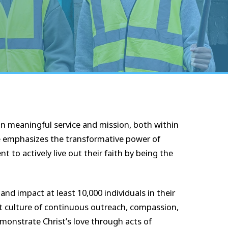
 meaningful service and mission, both within
ve emphasizes the transformative power of
to actively live out their faith by being the
 and impact at least 10,000 individuals in their
nt culture of continuous outreach, compassion,
monstrate Christ’s love through acts of