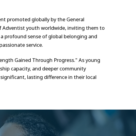
ent promoted globally by the General
 Adventist youth worldwide, inviting them to
n a profound sense of global belonging and
passionate service.
trength Gained Through Progress." As young
dership capacity, and deeper community
nificant, lasting difference in their local