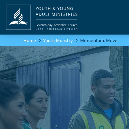
Home
Youth Ministry
Momentum: Move