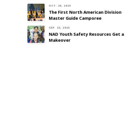
OCT. 28, 2025
The First North American Division
Master Guide Camporee
SEP. 23, 2025
NAD Youth Safety Resources Get a
Makeover
AdventSource
Safety