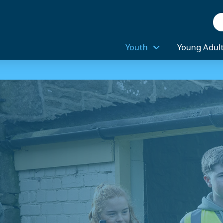
Se
Youth
Young Adul