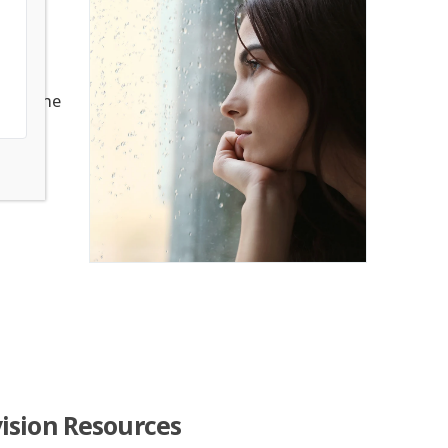
ve to
 someone
 is
ision Resources