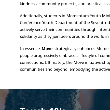
kindness, community projects, and practical ass
Additionally, students in Momentum Youth Minis
Conference Youth Department of the Seventh-day
actively serve their communities through intent
solidarity as they join peers around the world in
In essence,
Move
strategically enhances Moment
people progressively embrace a lifestyle of comm
connections. Ultimately, the Move initiative shap
communities and beyond, embodying the active, c