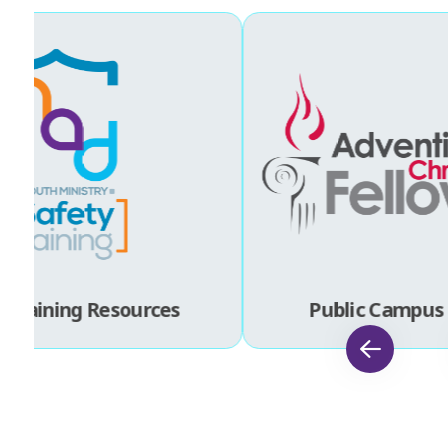
 Training Resources
Public Campus 