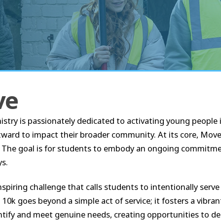
ve
 is passionately dedicated to activating young people in
utward to impact their broader community. At its core, Mo
t. The goal is for students to embody an ongoing commitment 
ys.
inspiring challenge that calls students to intentionally serve
0k goes beyond a simple act of service; it fosters a vibra
tify and meet genuine needs, creating opportunities to de