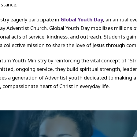
istance.
try eagerly participate in
Global Youth Day
, an annual ev
 Adventist Church. Global Youth Day mobilizes millions of
ional acts of service, kindness, and outreach. Students gai
 a collective mission to share the love of Jesus through com
um Youth Ministry by reinforcing the vital concept of "S
itted, ongoing service, they build spiritual strength, lea
es a generation of Adventist youth dedicated to making a sig
ompassionate heart of Christ in everyday life.