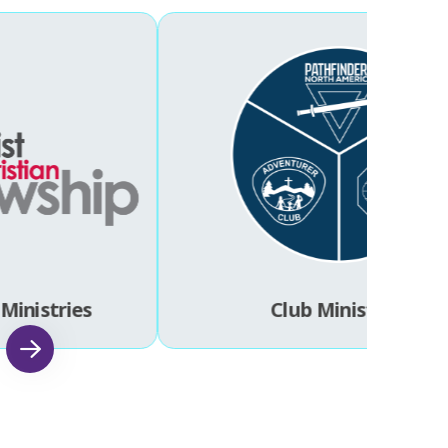
Ministries
Club Ministries