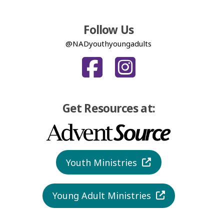
Follow Us
@NADyouthyoungadults
Get Resources at:
Youth Ministries
Young Adult Ministries