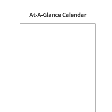
At-A-Glance Calendar