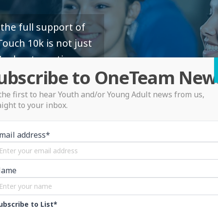
the full support of
ouch 10k is not just
’s about creating
ubscribe to OneTeam New
the first to hear Youth and/or Young Adult news from us,
aight to your inbox.
mail address*
Name
ubscribe to List*
OneTeam Menta