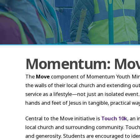
Momentum: Mo
The
Move
component of Momentum Youth Ministry
the walls of their local church and extending o
service as a lifestyle—not just an isolated even
hands and feet of Jesus in tangible, practical wa
Central to the Move initiative is
Touch 10k
, an 
local church and surrounding community. Touch 1
and generosity. Students are encouraged to iden